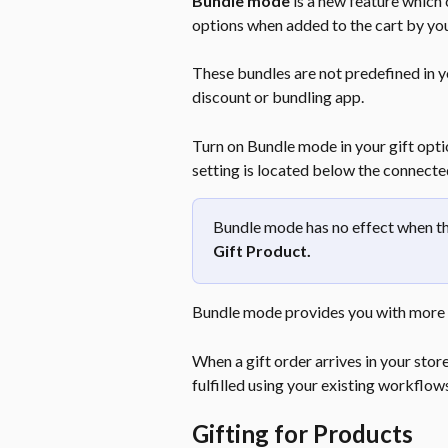
Bundle mode
 is a new feature which
options when added to the cart by yo
These bundles are not predefined in yo
discount or bundling app.
Turn on Bundle mode in your gift opti
setting is located below the connected
Bundle mode has no effect when the
Gift Product.
Bundle mode provides you with more 
When a gift order arrives in your store 
fulfilled using your existing workflow
Gifting for Products