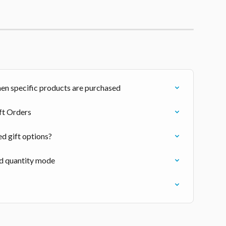
en specific products are purchased
ift Orders
d gift options?
nd quantity mode