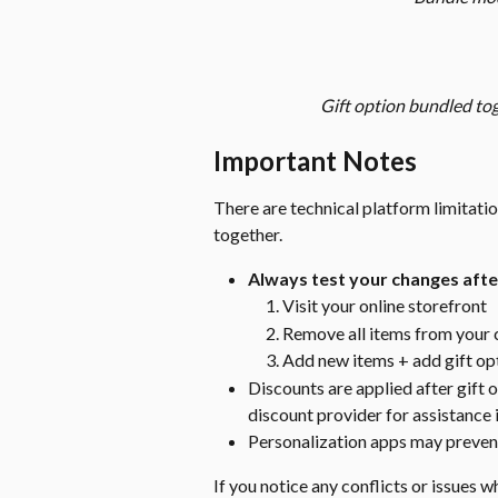
Gift option bundled to
Important Notes
There are technical platform limitati
together.
Always test your changes after
Visit your online storefront
Remove all items from your 
Add new items + add gift op
Discounts are applied after gift
discount provider for assistance 
Personalization apps may prevent
If you notice any conflicts or issues w