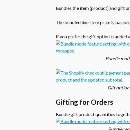
Bundles the item (product) and gift p
The bundled line-item price is based 
If you prefer the gift option is added 
Bundle mode 
Gift option
Gifting for Orders
Bundle gift product quantities togeth
Bundle mode