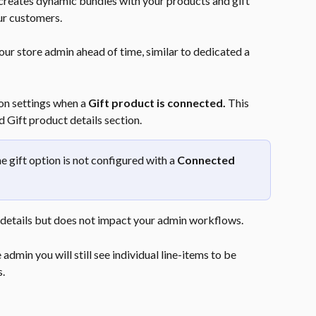
 creates dynamic bundles with your products and gift 
ur customers.
ur store admin ahead of time, similar to dedicated a 
on settings when a 
Gift product is connected.
 This 
 Gift product details section.
 gift option is not configured with a 
Connected 
details but does not impact your admin workflows.
admin you will still see individual line-items to be 
s.