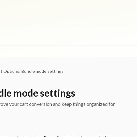
ft Options: Bundle mode settings
dle mode settings
ve your cart conversion and keep things organized for