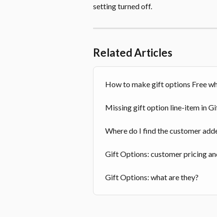
setting turned off.
Related Articles
How to make gift options Free wh
Missing gift option line-item in G
Where do I find the customer adde
Gift Options: customer pricing a
Gift Options: what are they?