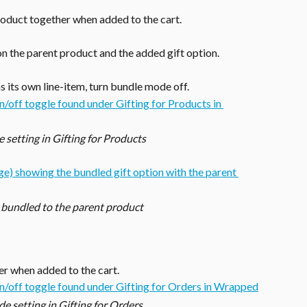
roduct together when added to the cart.
on the parent product and the added gift option.
as its own line-item, turn bundle mode off. 
setting in Gifting for Products
 bundled to the parent product
er when added to the cart.
 setting in Gifting for Orders