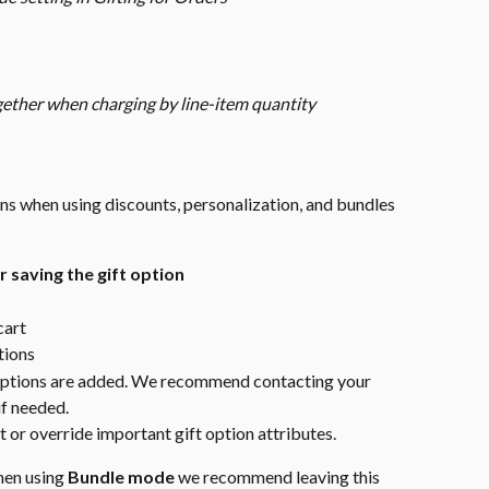
gether when charging by line-item quantity
ons when using discounts, personalization, and bundles 
 saving the gift option
cart
tions
 options are added. We recommend contacting your 
if needed.
 or override important gift option attributes.
hen using 
Bundle mode
 we recommend leaving this 