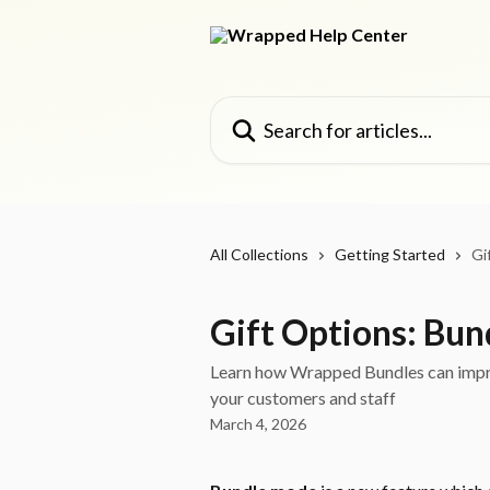
Skip to main content
Search for articles...
All Collections
Getting Started
Gi
Gift Options: Bun
Learn how Wrapped Bundles can impro
your customers and staff
March 4, 2026