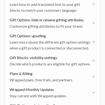
Learn how to add translated text to your gift
blocks to match your customers language
Gift Options: hide or rename gifting attributes
Customize gifting attributes to fit your brand
Gift Options: upselling
Learn more about the different gift option settings
when a gift product is connected or disconnected.
Gift Blocks: visibility settings
Decide which products are eligible for gift options
Plans & Billing
Wrapped plans, free trials, and partners
Wrapped Monthly Updates
Stay current with Wrapped updates