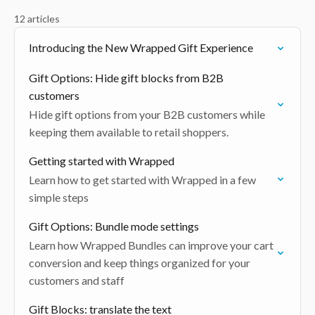
12 articles
Introducing the New Wrapped Gift Experience
Gift Options: Hide gift blocks from B2B
customers
Hide gift options from your B2B customers while
keeping them available to retail shoppers.
Getting started with Wrapped
Learn how to get started with Wrapped in a few
simple steps
Gift Options: Bundle mode settings
Learn how Wrapped Bundles can improve your cart
conversion and keep things organized for your
customers and staff
Gift Blocks: translate the text