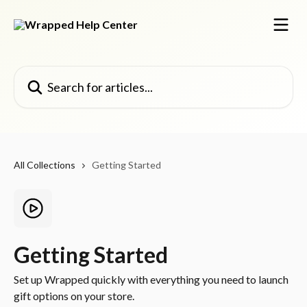
Skip to main content
Search for articles...
All Collections
Getting Started
Getting Started
Set up Wrapped quickly with everything you need to launch
gift options on your store.